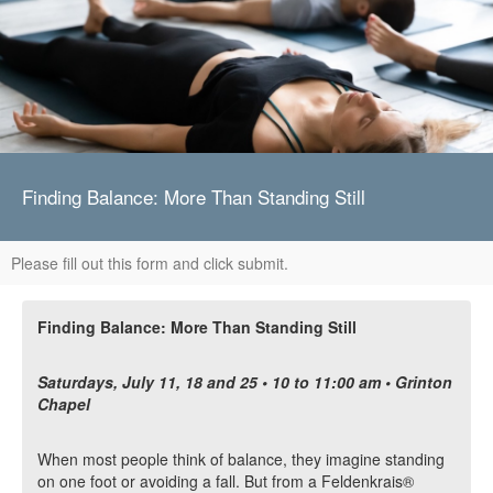
Finding Balance: More Than Standing Still
Please fill out this form and click submit.
Finding Balance: More Than Standing Still
Saturdays, July 11, 18 and 25 • 10 to 11:00 am • Grinton
Chapel
When most people think of balance, they imagine standing
on one foot or avoiding a fall. But from a Feldenkrais®