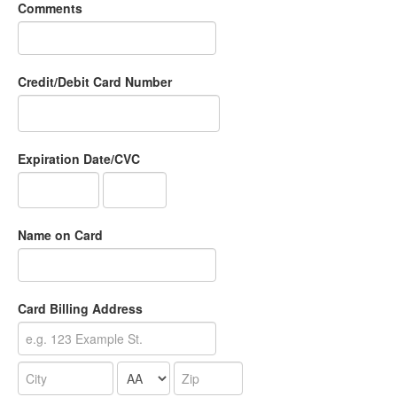
Comments
Credit/Debit Card Number
Expiration Date/CVC
Name on Card
Card Billing Address