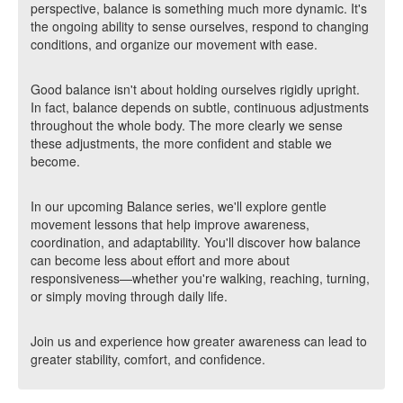
perspective, balance is something much more dynamic. It's
the ongoing ability to sense ourselves, respond to changing
conditions, and organize our movement with ease.
Good balance isn't about holding ourselves rigidly upright.
In fact, balance depends on subtle, continuous adjustments
throughout the whole body. The more clearly we sense
these adjustments, the more confident and stable we
become.
In our upcoming Balance series, we'll explore gentle
movement lessons that help improve awareness,
coordination, and adaptability. You'll discover how balance
can become less about effort and more about
responsiveness—whether you're walking, reaching, turning,
or simply moving through daily life.
Join us and experience how greater awareness can lead to
greater stability, comfort, and confidence.