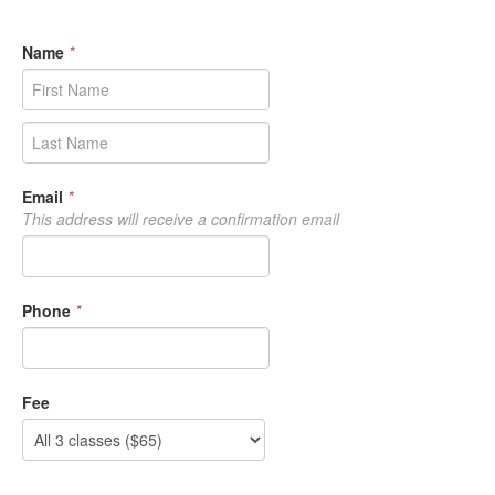
Name
*
Email
*
This address will receive a confirmation email
Phone
*
Fee