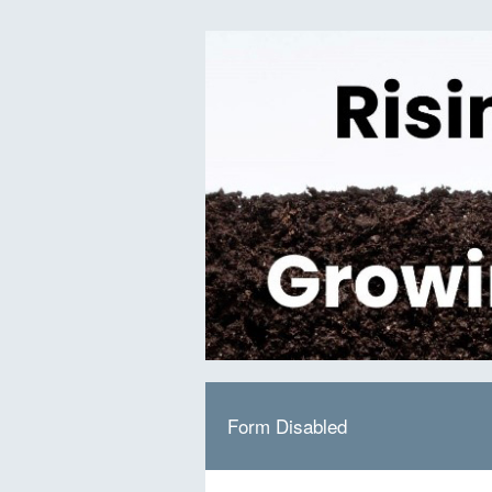
Form Disabled