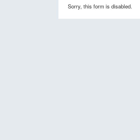
Sorry, this form is disabled.