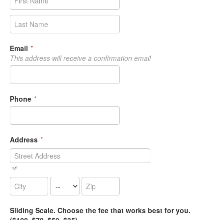
Email
*
This address will receive a confirmation email
Phone
*
Address
*
Sliding Scale. Choose the fee that works best for you.