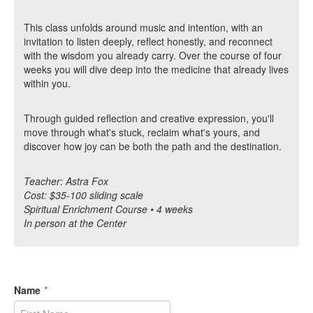
This class unfolds around music and intention, with an
invitation to listen deeply, reflect honestly, and reconnect
with the wisdom you already carry. Over the course of four
weeks you will dive deep into the medicine that already lives
within you.
Through guided reflection and creative expression, you'll
move through what's stuck, reclaim what's yours, and
discover how joy can be both the path and the destination.
Teacher: Astra Fox
Cost: $35-100 sliding scale
Spiritual Enrichment Course • 4 weeks
In person at the Center
Name
*