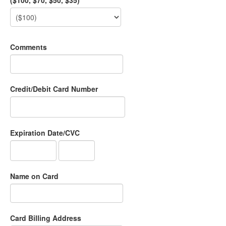
($100, $70, $50, $35)
Comments
Credit/Debit Card Number
Expiration Date/CVC
Name on Card
Card Billing Address