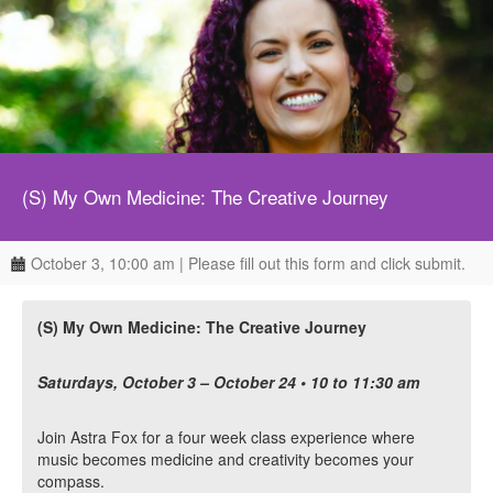
(S) My Own Medicine: The Creative Journey
October 3, 10:00 am | Please fill out this form and click submit.
(S) My Own Medicine: The Creative Journey
Saturdays, October 3 – October 24 • 10 to 11:30 am
Join Astra Fox for a four week class experience where
music becomes medicine and creativity becomes your
compass.