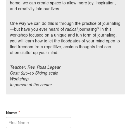
home, we can create space to allow more joy, inspiration,
and creativity into our lives.
One way we can do this is through the practice of journaling
—but have you ever heard of
radical
journaling? In this
workshop focused on a unique and fun form of journaling,
you will learn how to let the floodgates of your mind open to
find freedom from repetitive, anxious thoughts that can
often clutter up your mind.
Teacher: Rev. Russ Legear
Cost: $25-45 Sliding scale
Workshop
In person at the center
Name
*