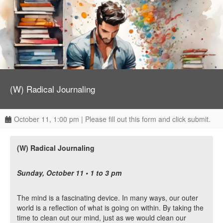
(W) Radical Journaling
October 11, 1:00 pm | Please fill out this form and click submit.
(W) Radical Journaling
Sunday, October 11 • 1 to 3 pm
The mind is a fascinating device. In many ways, our outer
world is a reflection of what is going on within. By taking the
time to clean out our mind, just as we would clean our