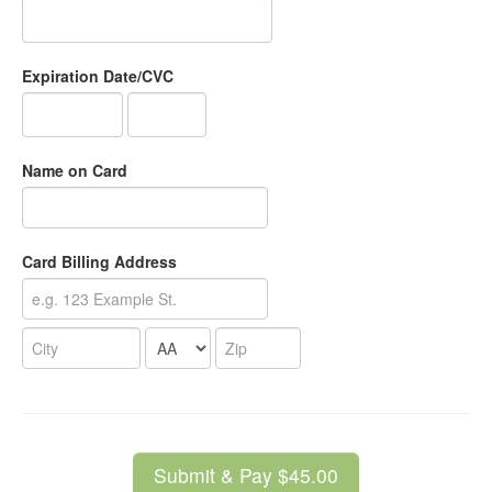
Expiration Date/CVC
Name on Card
Card Billing Address
Submit & Pay $45.00