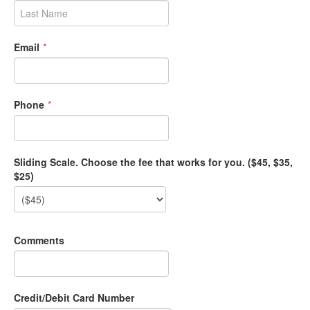
Email
*
Phone
*
Sliding Scale. Choose the fee that works for you. ($45, $35,
$25)
Comments
Credit/Debit Card Number