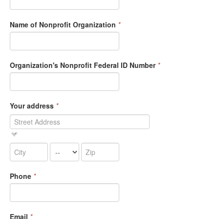
Name of Nonprofit Organization
*
Organization's Nonprofit Federal ID Number
*
Your address
*
Phone
*
Email
*