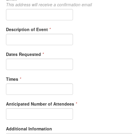
This address will receive a confirmation email
Description of Event
*
Dates Requested
*
Times
*
Anticipated Number of Attendees
*
Additional Information