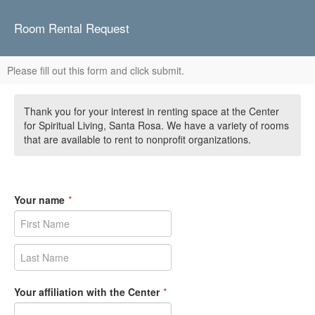
Room Rental Request
Please fill out this form and click submit.
Thank you for your interest in renting space at the Center
for Spiritual Living, Santa Rosa. We have a variety of rooms
that are available to rent to nonprofit organizations.
Your name
*
Your affiliation with the Center
*