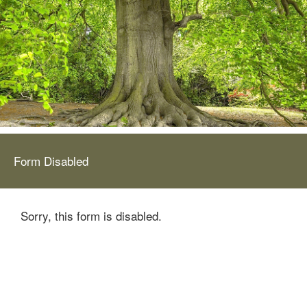
Form Disabled
Sorry, this form is disabled.