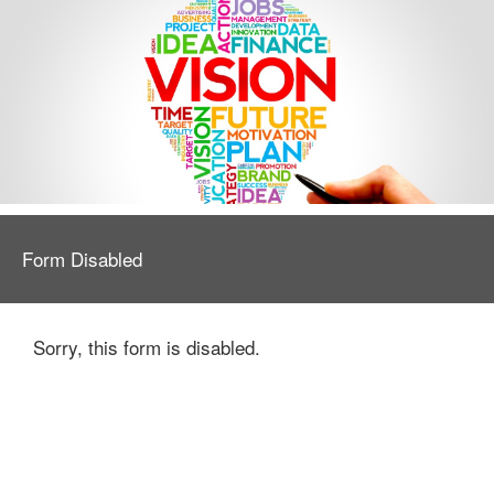
Form Disabled
Sorry, this form is disabled.