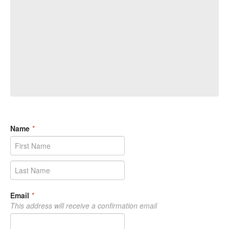
Name
*
Email
*
This address will receive a confirmation email