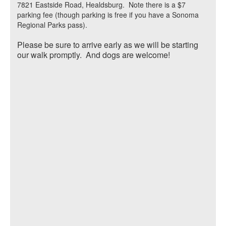
7821 Eastside Road, Healdsburg. Note there is a $7
parking fee (though parking is free if you have a Sonoma
Regional Parks pass).
Please be sure to arrive early as we will be starting
our walk promptly. And dogs are welcome!