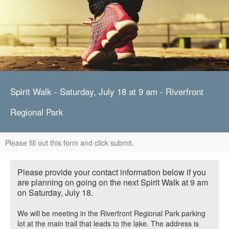
Spirit Walk - Saturday, July 18 at 9 am - Riverfront
Regional Park
Please fill out this form and click submit.
Please provide your contact information below if you
are planning on going on the next Spirit Walk at 9 am
on Saturday, July 18.
We will be meeting in the Riverfront Regional Park parking
lot at the main trail that leads to the lake. The address is