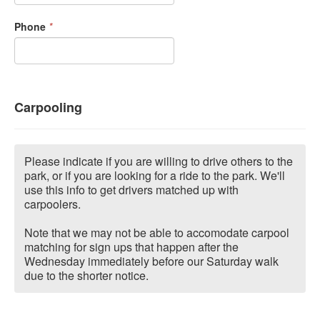
Phone
*
Carpooling
Please indicate if you are willing to drive others to the
park, or if you are looking for a ride to the park. We'll
use this info to get drivers matched up with
carpoolers.
Note that we may not be able to accomodate carpool
matching for sign ups that happen after the
Wednesday immediately before our Saturday walk
due to the shorter notice.