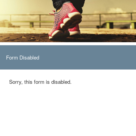
Form Disabled
Sorry, this form is disabled.