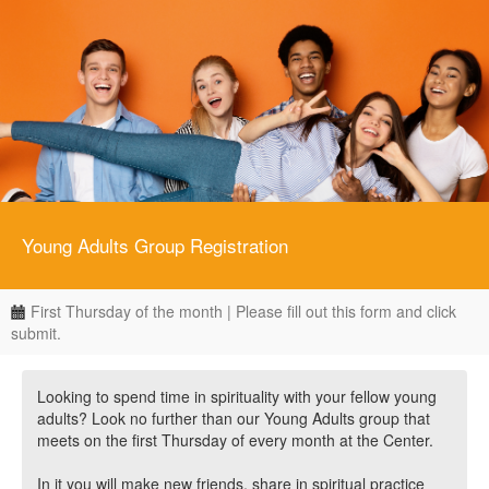
Young Adults Group Registration
First Thursday of the month | Please fill out this form and click
submit.
Looking to spend time in spirituality with your fellow young
adults? Look no further than our Young Adults group that
meets on the first Thursday of every month at the Center.
In it you will make new friends, share in spiritual practice