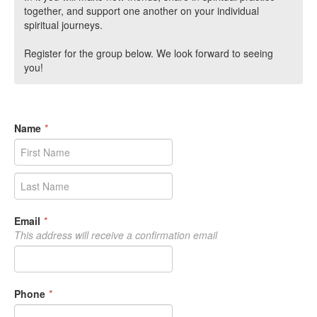
together, and support one another on your individual
spiritual journeys.
Register for the group below. We look forward to seeing
you!
Name
*
Email
*
This address will receive a confirmation email
Phone
*