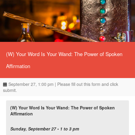
(W) Your Word Is Your Wand: The Power of Spoken
Affirmation
September 27, 1:00 pm | Please fill out this form and click
submit.
(W) Your Word Is Your Wand: The Power of Spoken
Affirmation
Sunday, September 27 • 1 to 3 pm