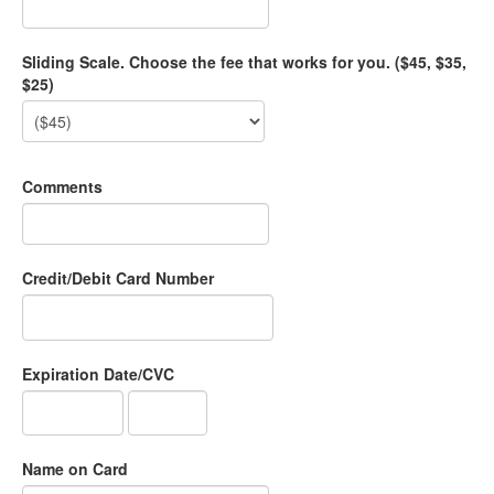
Sliding Scale. Choose the fee that works for you. ($45, $35,
$25)
Comments
Credit/Debit Card Number
Expiration Date/CVC
Name on Card