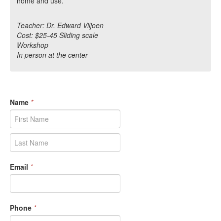
home and use.
Teacher: Dr. Edward Viljoen
Cost: $25-45 Sliding scale
Workshop
In person at the center
Name
*
Email
*
Phone
*