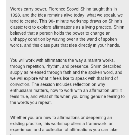
Words carry power. Florence Scovel Shinn taught this in
1928, and the idea remains alive today: what we speak, we
tend to create. This 90- minute workshop draws on Shinn's
classic text to explore affirmations as a living practice. Shinn
believed that a person holds the power to change an
unhappy condition by waving over it the wand of spoken
words, and this class puts that idea directly in your hands.
You will work with affirmations the way a mantra works,
through repetition, rhythm, and presence. Shinn described
supply as released through faith and the spoken word, and
we will explore what it feels like to speak with that kind of
conviction. The session includes reflection on why
enthusiasm matters, how to work with an affirmation until it
feels true, and what shifts when you bring genuine feeling to
the words you repeat.
Whether you are new to affirmations or deepening an
existing practice, this workshop offers a framework, an
experience, and a collection of affirmations you can take